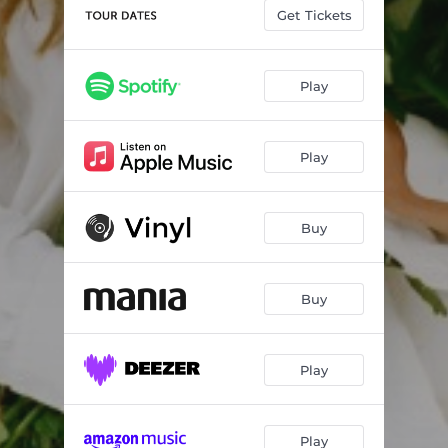
Get Tickets
Play
Play
Buy
Buy
Play
Play