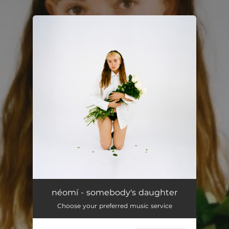
You're all set!
néomí - somebody's daughter
Choose your preferred music service